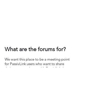
What are the forums for?
We want this place to be a meeting point
for PassivLink users who want to share
their own experience with Passivlink, learn
and give other members tips on how they
get the best from the Addin.
We will actively participate in the forums
trying to solve any general doubts hoping
you help us keep this space alive and
useful to everyone involved.