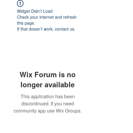
Widget Didn’t Load
Check your internet and refresh
this page.
If that doesn’t work, contact us.
Wix Forum is no
longer available
This application has been
discontinued. If you need
community app use Wix Groups.