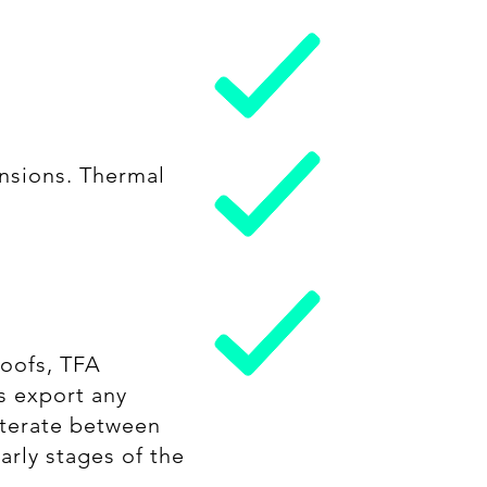
nsions. Thermal
Roofs, TFA
s export any
 iterate between
arly stages of the