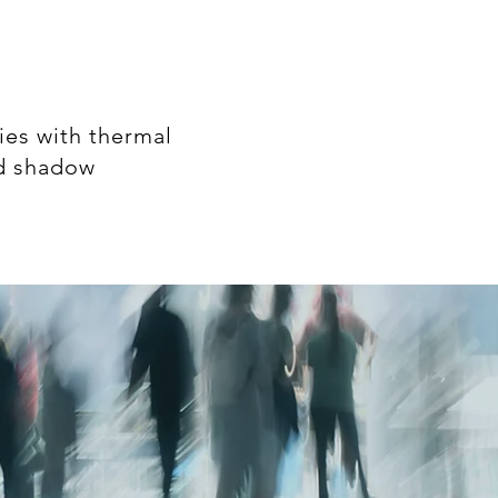
ies with thermal
nd shadow