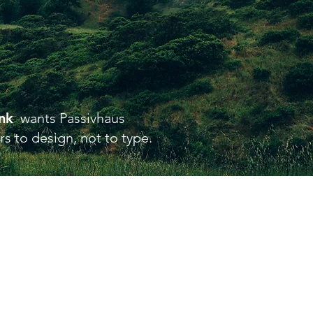
ink
wants Passivhaus
s to design, not to type.