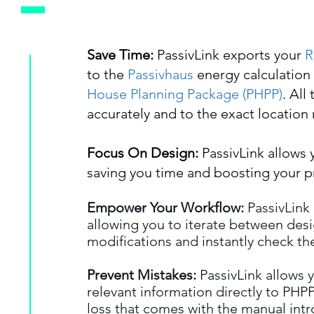
Save Time:
PassivLink exports your
R
to the
Passivhaus
energy calculation
House Planning Package (PHPP)
. All
accurately and to the exact location r
Focus On Design:
PassivLink allows 
saving you time and boosting your pr
Empower Your Workflow:
PassivLink
allowing you to iterate between des
modifications and instantly check the
Prevent Mistakes:
PassivLink allows y
relevant information directly to PHPP,
loss that comes with the manual intr