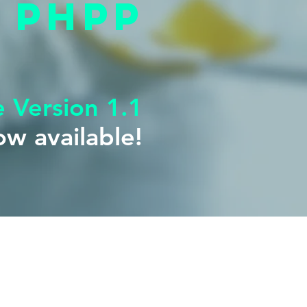
phpp
e Version 1.1
Version 1
w available!
e for download