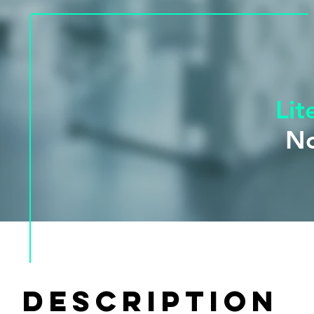
Lit
No
Availabl
DESCRIPTION