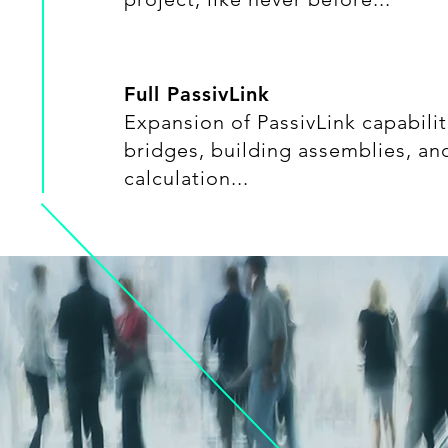
Full PassivLink
Expansion of PassivLink capabilit
bridges, building assemblies, a
calculation...