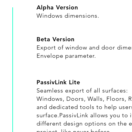
Alpha Version
Windows dimensions.
Beta Version
​Export of window and door dime
Envelope parameter.
PassivLink Lite
​Seamless export of all surfaces:
Windows, Doors, Walls, Floors, 
and dedicated tools to help user
surface.PassivLink allows you to
different design options on the e
project, like never before...