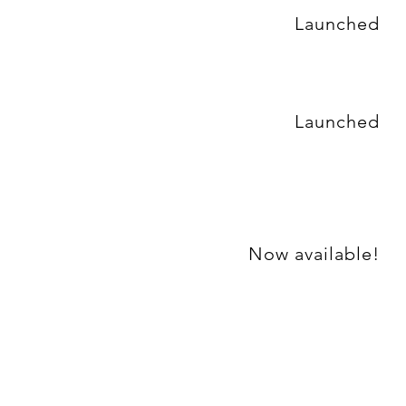
Launched
Launched
Now available!