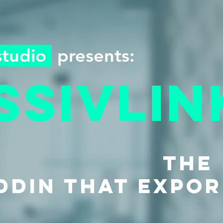
studio
presents:
ssivlin
the
DDIN THAT expor