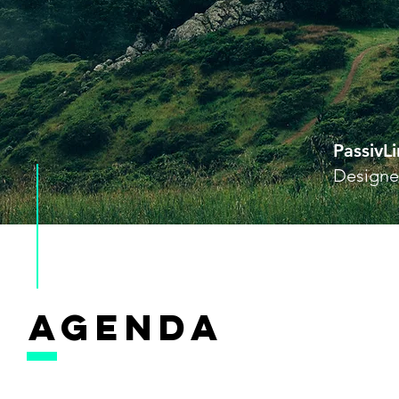
PassivL
Designer
AGENDA