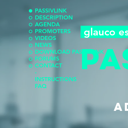
PASSIVLINK
DESCRIPTION
AGENDA
glauco e
PROMOTERS
VIDEOS
pa
NEWS
DOWNLOAD PASSIVLINK
FORUMS
CONTACT
-
INSTRUCTIONS
FAQ
a