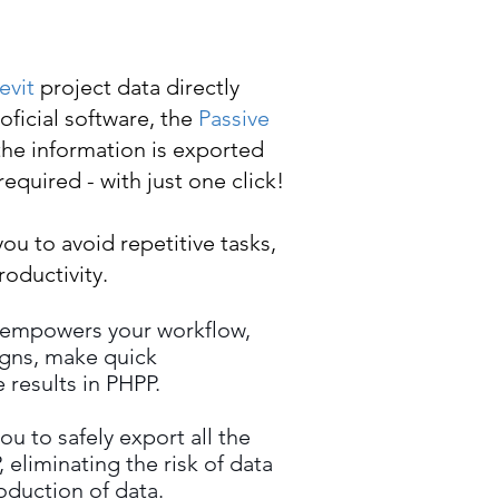
evit
project data directly
oficial software, the
Passive
 the information is exported
equired - with just one click!
you to avoid repetitive tasks,
oductivity.
 empowers your workflow,
igns, make quick
 results in PHPP.
ou to safely export all the
 eliminating the risk of data
oduction of data.