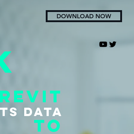
DOWNLOAD NOW
k
revit
tS data
to