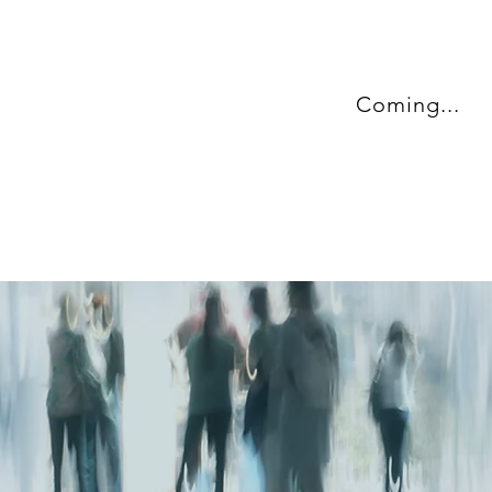
Coming...